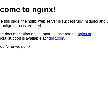
come to nginx!
ee this page, the nginx web server is successfully installed and 
configuration is required.
ine documentation and support please refer to
nginx.org
.
ial support is available at
nginx.com
.
ou for using nginx.