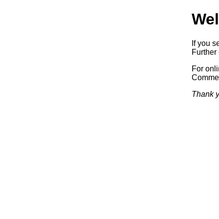
Wel
If you s
Further 
For onl
Commerc
Thank y